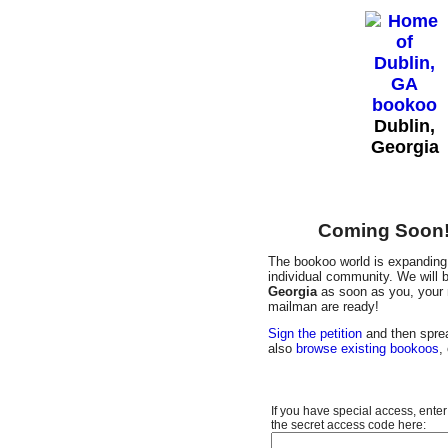
Dublin,
Georgia
Coming Soon! 
The bookoo world is expanding 
individual community. We will b
Georgia
as soon as you, your n
mailman are ready!
Sign the petition
and then sprea
also
browse existing bookoos
,
If you have special access, enter
the secret access code here: